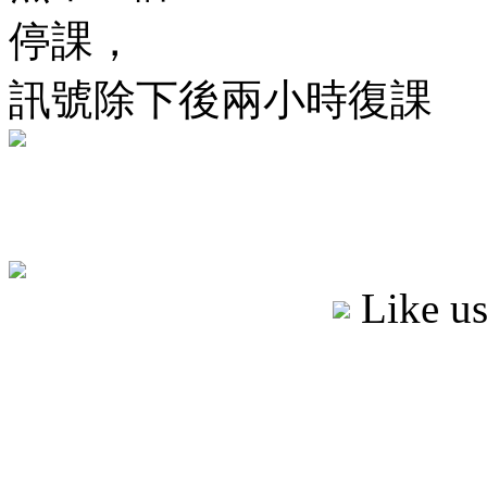
停課，
訊號除下後兩小時復課
Like u