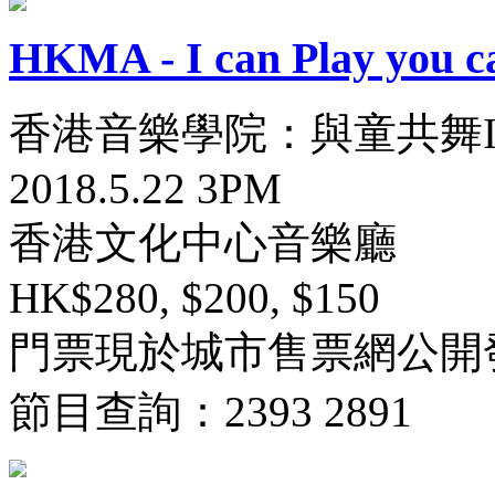
HKMA - I can Play you c
香港音樂學院：與童共舞I
2018.5.22 3PM
香港文化中心音樂廳
HK$280, $200, $150
門票現於城市售票網公開
節目查詢：2393 2891