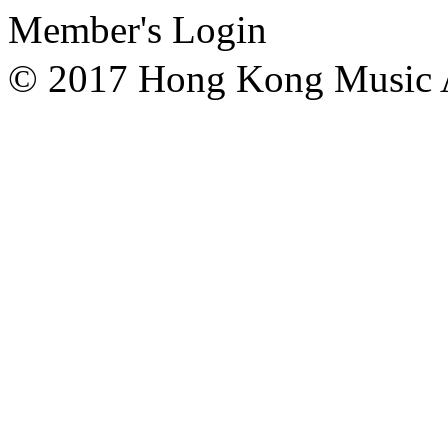
Member's Login
© 2017 Hong Kong Mu