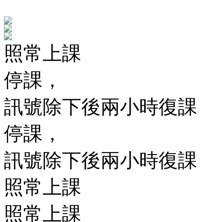
照常上課
停課，
訊號除下後兩小時復課
停課，
訊號除下後兩小時復課
照常上課
照常上課