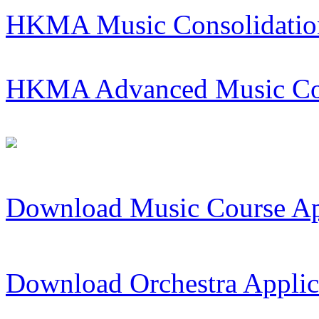
HKMA Music Consolidatio
HKMA Advanced Music Co
Download Music Course Ap
Download Orchestra Applic