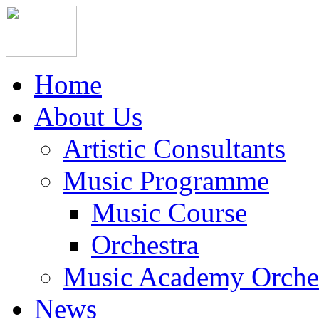
Home
About Us
Artistic Consultants
Music Programme
Music Course
Orchestra
Music Academy Orche
News