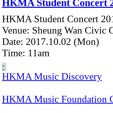
HKMA Student Concert 
HKMA Student Concert 20
Venue: Sheung Wan Civic C
Date: 2017.10.02 (Mon)
Time: 11am
HKMA Music Discovery
HKMA Music Foundation 