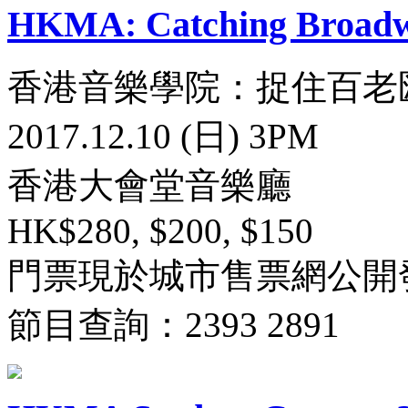
HKMA: Catching Broad
香港音樂學院：捉住百老
2017.12.10 (日) 3PM
香港大會堂音樂廳
HK$280, $200, $150
門票現於城市售票網公開
節目查詢：2393 2891