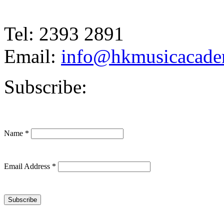
Tel: 2393 2891
Email:
info@hkmusicacad
Subscribe:
Name
*
Email Address
*