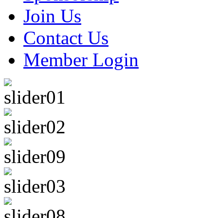
Join Us
Contact Us
Member Login