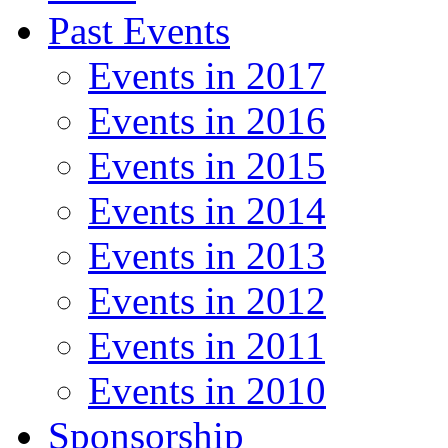
Past Events
Events in 2017
Events in 2016
Events in 2015
Events in 2014
Events in 2013
Events in 2012
Events in 2011
Events in 2010
Sponsorship