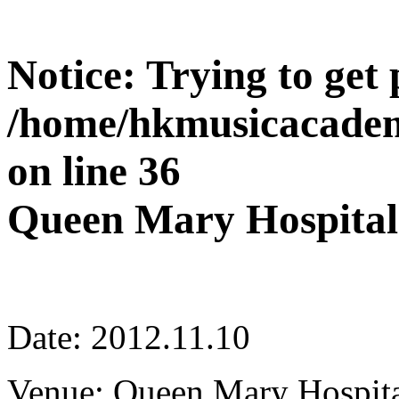
Notice
: Trying to get
/home/hkmusicacadem
on line
36
Queen Mary Hospital
Date: 2012.11.10
Venue: Queen Mary Hospita