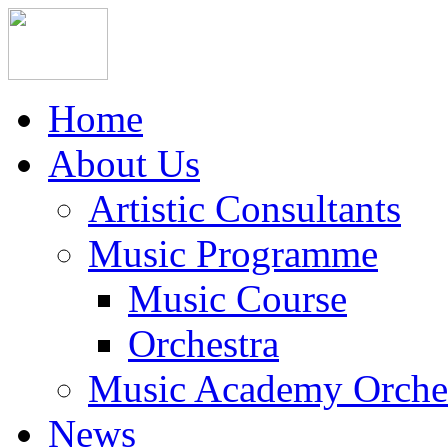
Home
About Us
Artistic Consultants
Music Programme
Music Course
Orchestra
Music Academy Orche
News