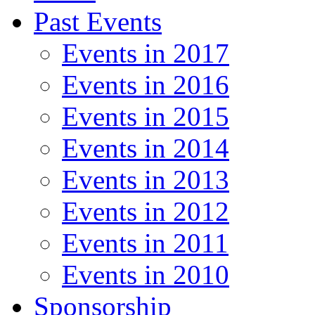
Past Events
Events in 2017
Events in 2016
Events in 2015
Events in 2014
Events in 2013
Events in 2012
Events in 2011
Events in 2010
Sponsorship