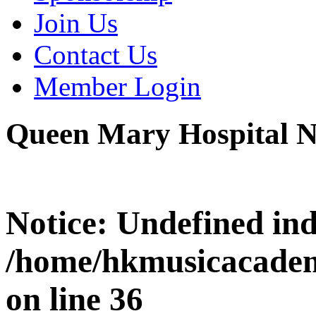
Join Us
Contact Us
Member Login
Queen Mary Hospital 
Notice
: Undefined i
/home/hkmusicacadem
on line
36