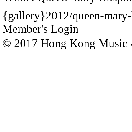
{gallery}2012/queen-mary-h
Member's Login
© 2017 Hong Kong Mu