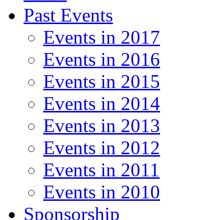
Past Events
Events in 2017
Events in 2016
Events in 2015
Events in 2014
Events in 2013
Events in 2012
Events in 2011
Events in 2010
Sponsorship