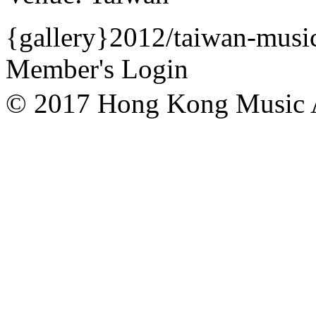
{gallery}2012/taiwan-music
Member's Login
© 2017 Hong Kong Mu