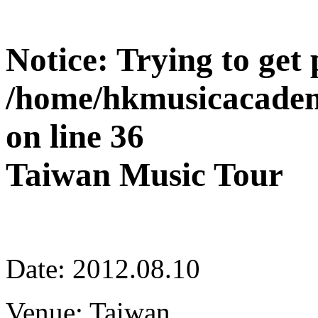
Notice
: Trying to get
/home/hkmusicacadem
on line
36
Taiwan Music Tour
Date: 2012.08.10
Venue: Taiwan