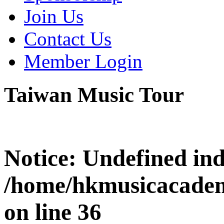
Join Us
Contact Us
Member Login
Taiwan Music Tour
Notice
: Undefined i
/home/hkmusicacadem
on line
36