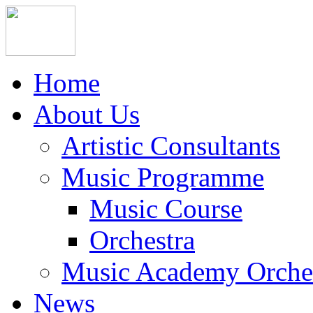
Home
About Us
Artistic Consultants
Music Programme
Music Course
Orchestra
Music Academy Orche
News