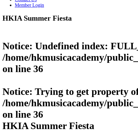
Member Login
HKIA Summer Fiesta
Notice
: Undefined index: FUL
/home/hkmusicacademy/public_
on line
36
Notice
: Trying to get property o
/home/hkmusicacademy/public_
on line
36
HKIA Summer Fiesta