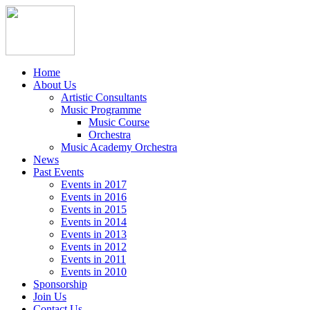
Home
About Us
Artistic Consultants
Music Programme
Music Course
Orchestra
Music Academy Orchestra
News
Past Events
Events in 2017
Events in 2016
Events in 2015
Events in 2014
Events in 2013
Events in 2012
Events in 2011
Events in 2010
Sponsorship
Join Us
Contact Us