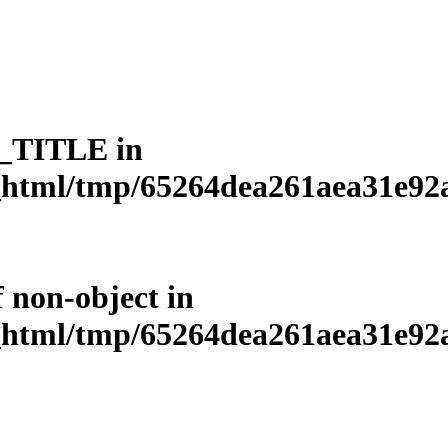
L_TITLE in
html/tmp/65264dea261aea31e92a3
f non-object in
html/tmp/65264dea261aea31e92a3