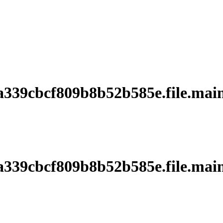
39cbcf809b8b52b585e.file.main
39cbcf809b8b52b585e.file.main