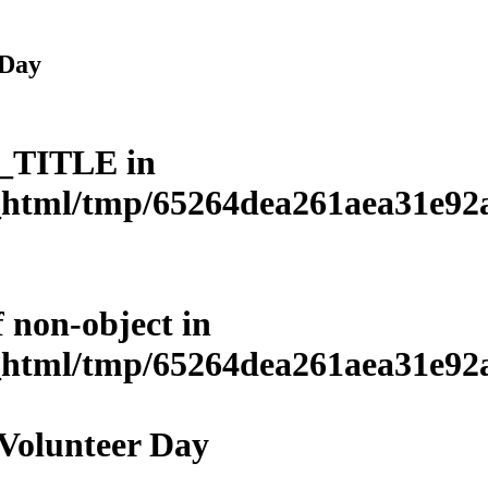
 Day
L_TITLE in
html/tmp/65264dea261aea31e92a3
f non-object in
html/tmp/65264dea261aea31e92a3
 Volunteer Day