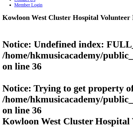
Member Login
Kowloon West Cluster Hospital Volunteer
Notice
: Undefined index: FUL
/home/hkmusicacademy/public_
on line
36
Notice
: Trying to get property o
/home/hkmusicacademy/public_
on line
36
Kowloon West Cluster Hospital