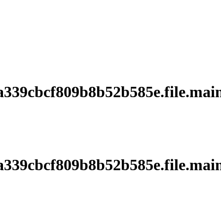
39cbcf809b8b52b585e.file.main
39cbcf809b8b52b585e.file.main