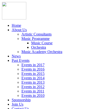
Home
About Us
Artistic Consultants
Music Programme
Music Course
Orchestra
Music Academy Orchestra
News
Past Events
Events in 2017
Events in 2016
Events in 2015
Events in 2014
Events in 2013
Events in 2012
Events in 2011
Events in 2010
Sponsorship
Join Us
Contact Us