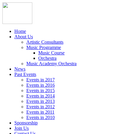
Home
About Us
Artistic Consultants
Music Programme
Music Course
Orchestra
Music Academy Orchestra
News
Past Events
Events in 2017
Events in 2016
Events in 2015
Events in 2014
Events in 2013
Events in 2012
Events in 2011
Events in 2010
Sponsorship
Join Us
Contact Us