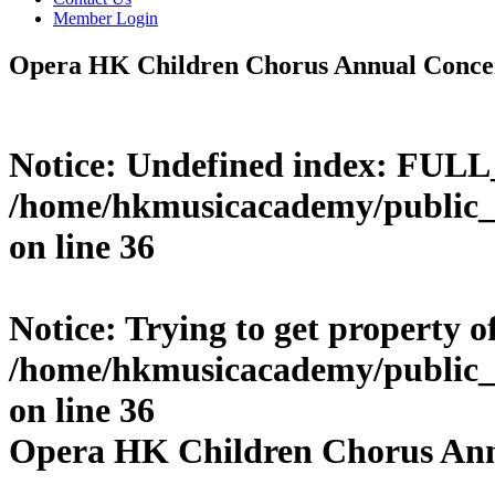
Member Login
Opera HK Children Chorus Annual Conce
Notice
: Undefined index: FUL
/home/hkmusicacademy/public_
on line
36
Notice
: Trying to get property o
/home/hkmusicacademy/public_
on line
36
Opera HK Children Chorus Ann