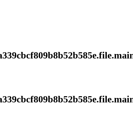
39cbcf809b8b52b585e.file.main
39cbcf809b8b52b585e.file.main