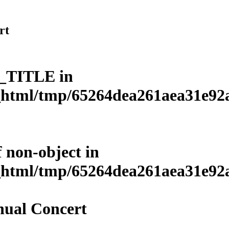
rt
L_TITLE in
html/tmp/65264dea261aea31e92a3
f non-object in
html/tmp/65264dea261aea31e92a3
ual Concert