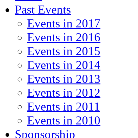
Past Events
Events in 2017
Events in 2016
Events in 2015
Events in 2014
Events in 2013
Events in 2012
Events in 2011
Events in 2010
Sponsorship