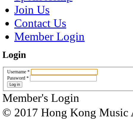
Join Us
Contact Us
Member Login
Login
Username
*
Password
*
Log in
Member's Login
© 2017 Hong Kong Mu