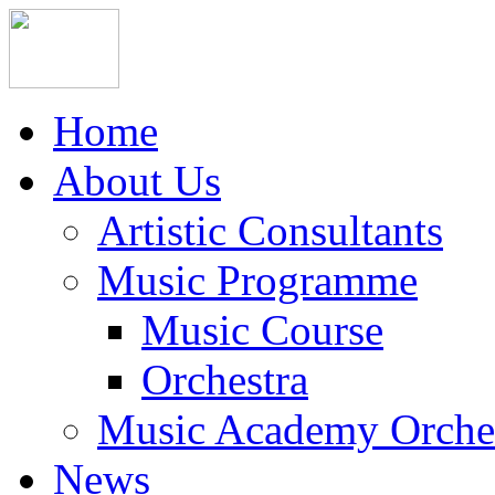
Home
About Us
Artistic Consultants
Music Programme
Music Course
Orchestra
Music Academy Orche
News