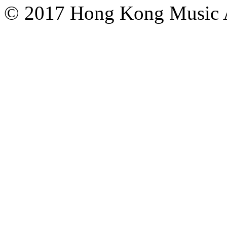
© 2017 Hong Kong Mu