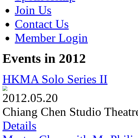
Join Us
Contact Us
Member Login
Events in 2012
HKMA Solo Series II
2012.05.20
Chiang Chen Studio Theatr
Details