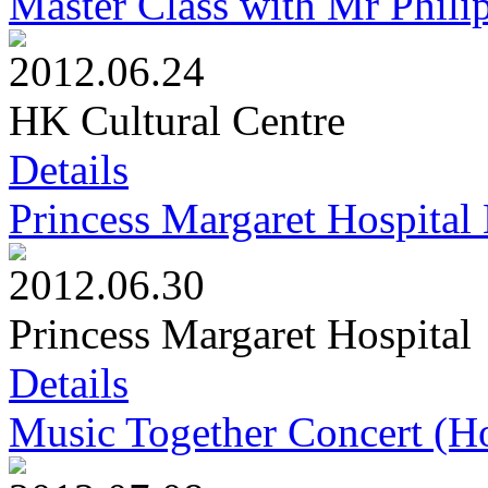
Master Class with Mr Philip
2012.06.24
HK Cultural Centre
Details
Princess Margaret Hospita
2012.06.30
Princess Margaret Hospital
Details
Music Together Concert (