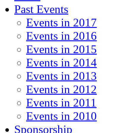
Past Events
Events in 2017
Events in 2016
Events in 2015
Events in 2014
Events in 2013
Events in 2012
Events in 2011
Events in 2010
Sponsorship