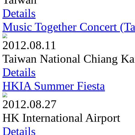
Details
Music Together Concert (T
2012.08.11
Taiwan National Chiang Ka
Details
HKIA Summer Fiesta
2012.08.27
HK International Airport
Details