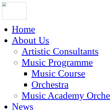
Home
About Us
Artistic Consultants
Music Programme
Music Course
Orchestra
Music Academy Orche
News