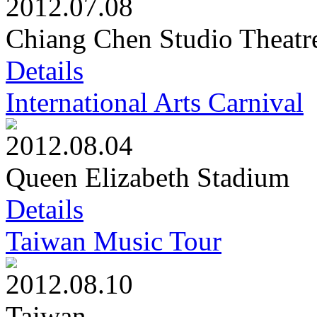
2012.07.08
Chiang Chen Studio Theatr
Details
International Arts Carnival
2012.08.04
Queen Elizabeth Stadium
Details
Taiwan Music Tour
2012.08.10
Taiwan