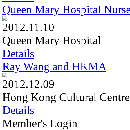
Queen Mary Hospital Nurs
2012.11.10
Queen Mary Hospital
Details
Ray Wang and HKMA
2012.12.09
Hong Kong Cultural Centre
Details
Member's Login