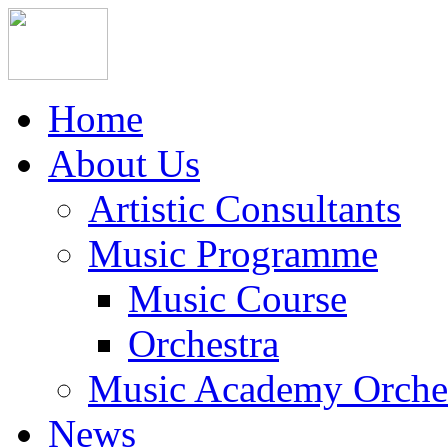
Home
About Us
Artistic Consultants
Music Programme
Music Course
Orchestra
Music Academy Orche
News