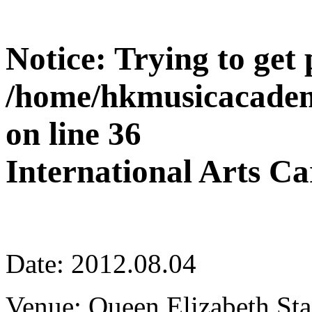
Notice
: Trying to get
/home/hkmusicacadem
on line
36
International Arts Ca
Date: 2012.08.04
Venue: Queen Elizabeth St