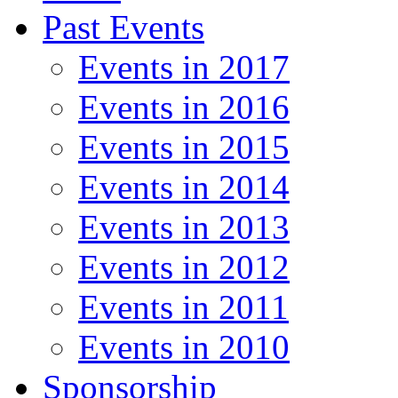
Past Events
Events in 2017
Events in 2016
Events in 2015
Events in 2014
Events in 2013
Events in 2012
Events in 2011
Events in 2010
Sponsorship