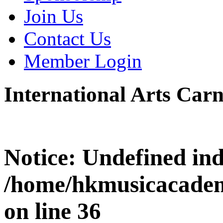
Join Us
Contact Us
Member Login
International Arts Carn
Notice
: Undefined i
/home/hkmusicacadem
on line
36