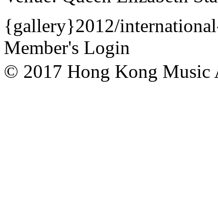
{gallery}2012/international
Member's Login
© 2017 Hong Kong Mu