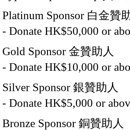
Platinum Sponsor 白金
- Donate HK$50,000 o
Gold Sponsor 金贊助人
- Donate HK$10,000 o
Silver Sponsor 銀贊助人
- Donate HK$5,000 or
Bronze Sponsor 銅贊助人