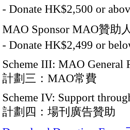
- Donate HK$2,500 or
MAO Sponsor MAO贊助
- Donate HK$2,499 or
Scheme III: MAO General 
計劃三：MAO常費
Scheme IV: Support throug
計劃四：場刊廣告贊助