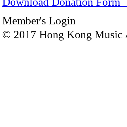
Download Donation F
Member's Login
© 2017 Hong Kong Mu