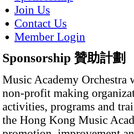
Join Us
Contact Us
Member Login
Sponsorship 贊助計劃
Music Academy Orchestra was
non-profit making organizat
activities, programs and tr
the Hong Kong Music Acade
promotion, improvement and