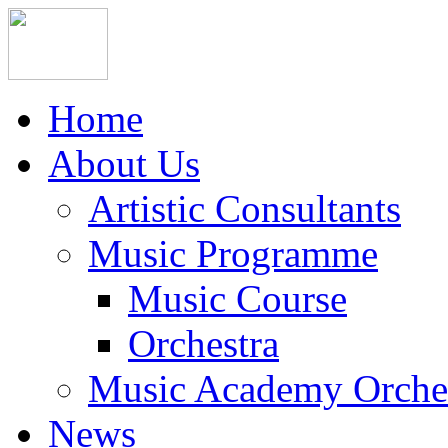
Home
About Us
Artistic Consultants
Music Programme
Music Course
Orchestra
Music Academy Orche
News