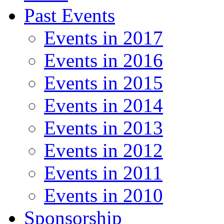
Past Events
Events in 2017
Events in 2016
Events in 2015
Events in 2014
Events in 2013
Events in 2012
Events in 2011
Events in 2010
Sponsorship