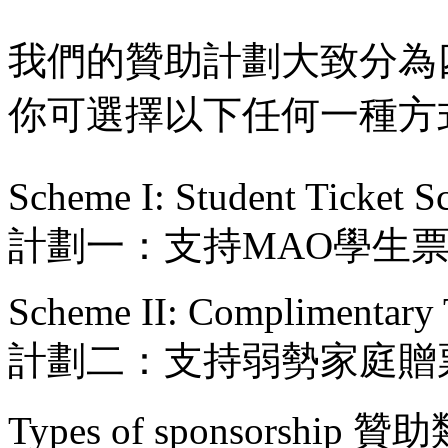
我們的贊助計劃大致分為
你可選擇以下任何一種方
Scheme I: Student Ticket 
計劃一：支持MAO學生
Scheme II: Complimentary 
計劃二：支持弱勢家庭贈
Types of sponsorship 