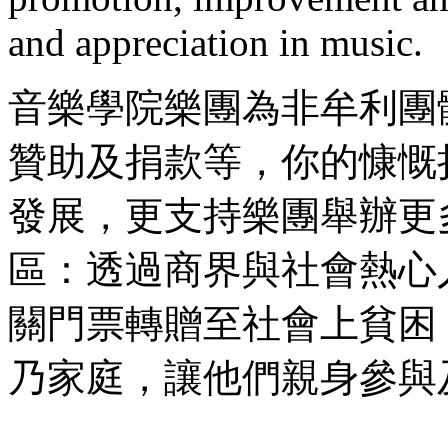
and appreciation in music.
音樂學院樂團為非牟利團
贊助及捐款等，你的慷慨
發展，更支持樂團舉辦更
區：透過商界與社會熱心
關門票轉贈至社會上貧困
乃家庭，讓他們親身參與