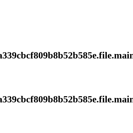
39cbcf809b8b52b585e.file.main
39cbcf809b8b52b585e.file.main