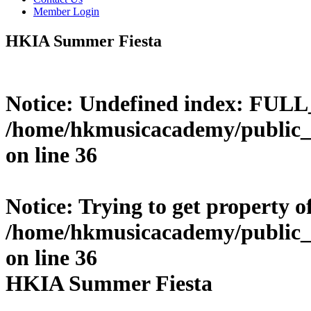
Member Login
HKIA Summer Fiesta
Notice
: Undefined index: FUL
/home/hkmusicacademy/public_
on line
36
Notice
: Trying to get property o
/home/hkmusicacademy/public_
on line
36
HKIA Summer Fiesta