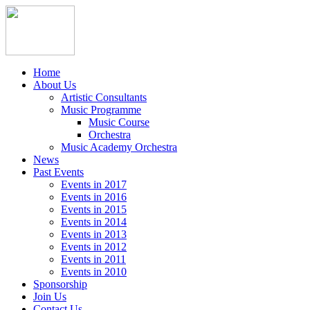
Home
About Us
Artistic Consultants
Music Programme
Music Course
Orchestra
Music Academy Orchestra
News
Past Events
Events in 2017
Events in 2016
Events in 2015
Events in 2014
Events in 2013
Events in 2012
Events in 2011
Events in 2010
Sponsorship
Join Us
Contact Us