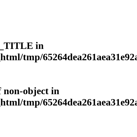
L_TITLE in
html/tmp/65264dea261aea31e92a3
f non-object in
html/tmp/65264dea261aea31e92a3