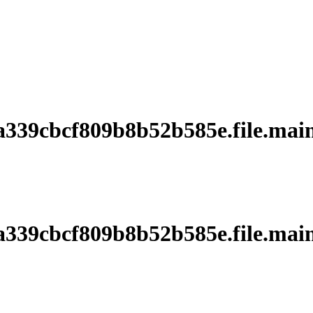
39cbcf809b8b52b585e.file.main
39cbcf809b8b52b585e.file.main