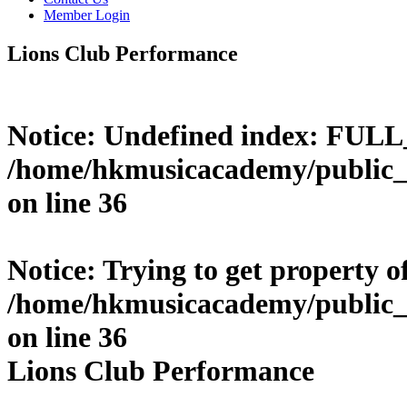
Member Login
Lions Club Performance
Notice
: Undefined index: FUL
/home/hkmusicacademy/public_
on line
36
Notice
: Trying to get property o
/home/hkmusicacademy/public_
on line
36
Lions Club Performance