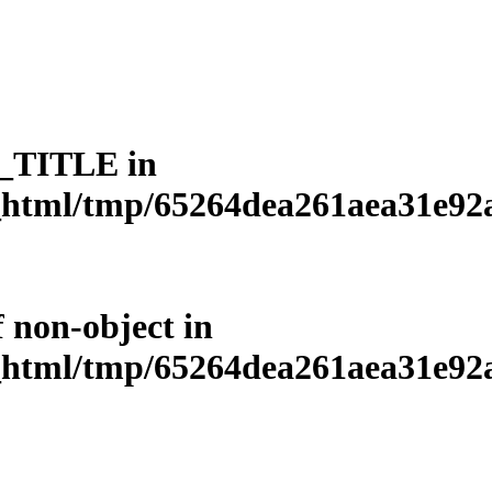
L_TITLE in
html/tmp/65264dea261aea31e92a3
f non-object in
html/tmp/65264dea261aea31e92a3