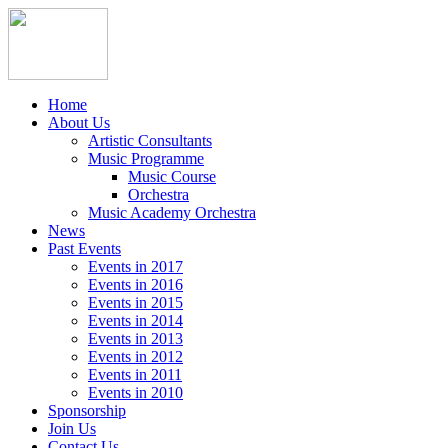
Home
About Us
Artistic Consultants
Music Programme
Music Course
Orchestra
Music Academy Orchestra
News
Past Events
Events in 2017
Events in 2016
Events in 2015
Events in 2014
Events in 2013
Events in 2012
Events in 2011
Events in 2010
Sponsorship
Join Us
Contact Us