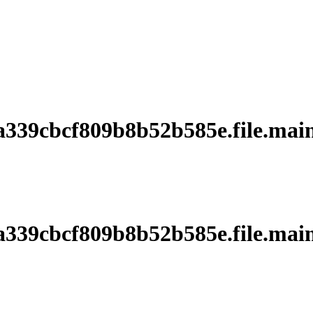
39cbcf809b8b52b585e.file.main
39cbcf809b8b52b585e.file.main