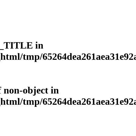
L_TITLE in
html/tmp/65264dea261aea31e92a3
f non-object in
html/tmp/65264dea261aea31e92a3