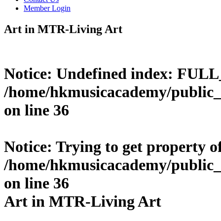
Member Login
Art in MTR-Living Art
Notice
: Undefined index: FUL
/home/hkmusicacademy/public_
on line
36
Notice
: Trying to get property o
/home/hkmusicacademy/public_
on line
36
Art in MTR-Living Art