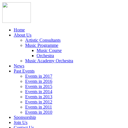
Home
About Us
Artistic Consultants
Music Programme
Music Course
Orchestra
Music Academy Orchestra
News
Past Events
Events in 2017
Events in 2016
Events in 2015
Events in 2014
Events in 2013
Events in 2012
Events in 2011
Events in 2010
Sponsorship
Join Us
Contact Us