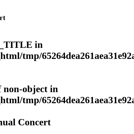
rt
L_TITLE in
html/tmp/65264dea261aea31e92a3
f non-object in
html/tmp/65264dea261aea31e92a3
ual Concert