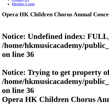
Member Login
Opera HK Children Chorus Annual Conce
Notice
: Undefined index: FUL
/home/hkmusicacademy/public_
on line
36
Notice
: Trying to get property o
/home/hkmusicacademy/public_
on line
36
Opera HK Children Chorus Ann