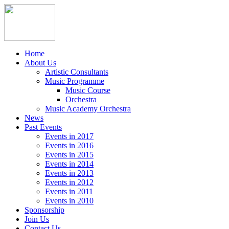
Home
About Us
Artistic Consultants
Music Programme
Music Course
Orchestra
Music Academy Orchestra
News
Past Events
Events in 2017
Events in 2016
Events in 2015
Events in 2014
Events in 2013
Events in 2012
Events in 2011
Events in 2010
Sponsorship
Join Us
Contact Us