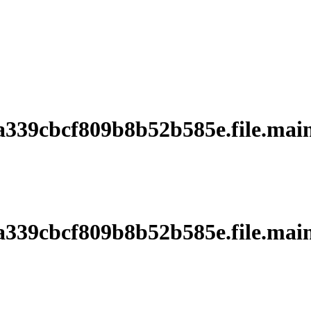
39cbcf809b8b52b585e.file.main
39cbcf809b8b52b585e.file.main